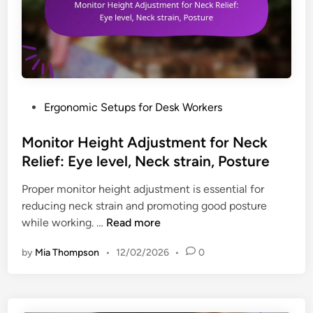
P
Ergonomic Setups for Desk Workers
o
s
Monitor Height Adjustment for Neck
t
Relief: Eye level, Neck strain, Posture
e
Proper monitor height adjustment is essential for
d
reducing neck strain and promoting good posture
i
M
while working. …
Read more
n
o
by
Mia Thompson
•
12/02/2026
•
0
n
i
t
o