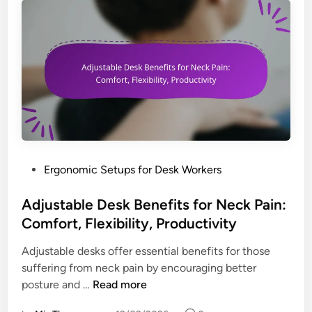
r
H
e
i
g
h
t
A
d
j
P
Ergonomic Setups for Desk Workers
u
o
s
s
Adjustable Desk Benefits for Neck Pain:
t
t
Comfort, Flexibility, Productivity
m
e
e
Adjustable desks offer essential benefits for those
d
n
suffering from neck pain by encouraging better
i
t
A
posture and …
Read more
n
f
d
o