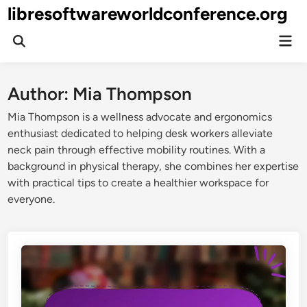
Skip
libresoftwareworldconference.org
to
Mai
content
Open
Men
Search
Author:
Mia Thompson
Mia Thompson is a wellness advocate and ergonomics
enthusiast dedicated to helping desk workers alleviate
neck pain through effective mobility routines. With a
background in physical therapy, she combines her expertise
with practical tips to create a healthier workspace for
everyone.