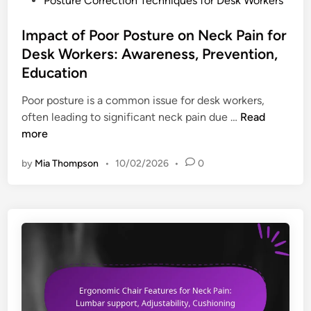
Posture Correction Techniques for Desk Workers
e
r
t
o
s
e
,
s
Impact of Poor Posture on Neck Pain for
s
F
t
Desk Workers: Awareness, Prevention,
o
l
e
Education
r
e
d
i
x
i
Poor posture is a common issue for desk workers,
e
i
n
I
often leading to significant neck pain due …
Read
s
b
m
more
f
i
p
o
by
Mia Thompson
•
10/02/2026
•
0
l
a
r
i
c
N
t
t
e
y
o
c
,
f
k
P
P
P
r
o
a
o
o
i
d
r
n