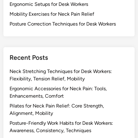
c
f
Ergonomic Setups for Desk Workers
o
a
o
r
Mobility Exercises for Neck Pain Relief
t
r
t
Posture Correction Techniques for Desk Workers
i
D
,
o
e
A
n
s
d
k
j
W
Recent Posts
u
o
s
r
Neck Stretching Techniques for Desk Workers:
t
k
Flexibility, Tension Relief, Mobility
a
e
b
Ergonomic Accessories for Neck Pain: Tools,
r
i
Enhancements, Comfort
s
l
Pilates for Neck Pain Relief: Core Strength,
:
i
Alignment, Mobility
M
t
o
Posture-Friendly Work Habits for Desk Workers:
y
b
Awareness, Consistency, Techniques
,
i