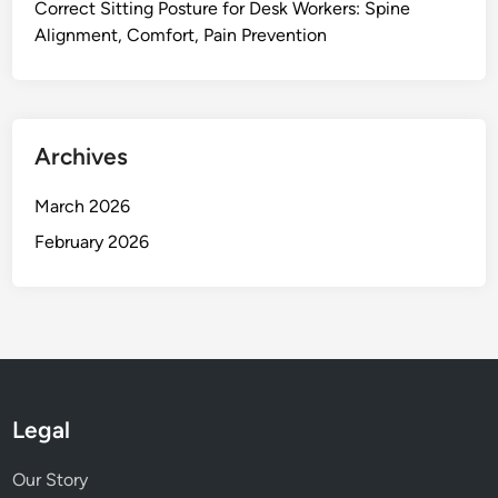
C
Correct Sitting Posture for Desk Workers: Spine
l
u
Alignment, Comfort, Pain Prevention
i
s
t
h
y
i
,
o
F
Archives
n
l
i
e
March 2026
n
x
February 2026
g
i
b
i
l
i
t
y
Legal
,
T
Our Story