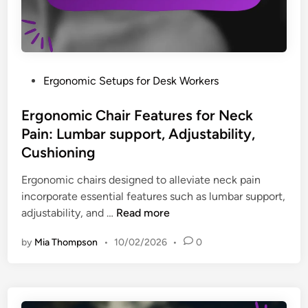
u
P
:
c
o
K
t
s
e
i
t
y
v
u
b
P
Ergonomic Setups for Desk Workers
i
r
o
o
t
e
a
s
Ergonomic Chair Features for Neck
y
o
r
t
Pain: Lumbar support, Adjustability,
n
d
e
Cushioning
N
t
d
e
r
i
Ergonomic chairs designed to alleviate neck pain
c
a
n
incorporate essential features such as lumbar support,
k
y
E
adjustability, and …
Read more
P
s
r
a
by
Mia Thompson
•
10/02/2026
•
0
,
g
i
M
o
n
o
n
f
n
o
o