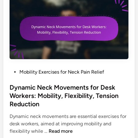
i
m
r
t
i
D
o
c
e
r
C
s
s
h
k
t
a
W
a
i
o
n
r
r
d
F
k
s
e
e
P
Mobility Exercises for Neck Pain Relief
,
a
r
o
F
t
s
s
Dynamic Neck Movements for Desk
o
u
:
t
Workers: Mobility, Flexibility, Tension
o
r
A
e
Reduction
t
e
w
d
r
s
a
i
Dynamic neck movements are essential exercises for
e
f
r
n
desk workers, aimed at improving mobility and
s
o
e
D
flexibility while …
Read more
t
r
n