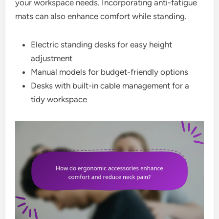
your workspace needs. Incorporating anti-fatigue
mats can also enhance comfort while standing.
Electric standing desks for easy height
adjustment
Manual models for budget-friendly options
Desks with built-in cable management for a
tidy workspace