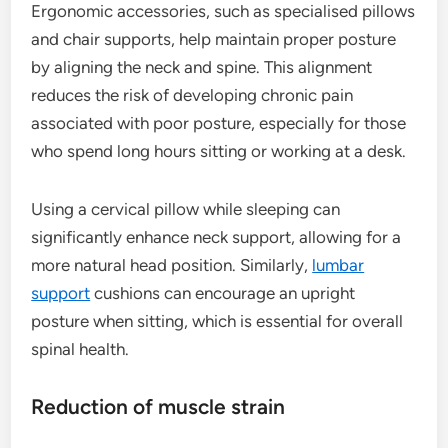
Ergonomic accessories, such as specialised pillows
and chair supports, help maintain proper posture
by aligning the neck and spine. This alignment
reduces the risk of developing chronic pain
associated with poor posture, especially for those
who spend long hours sitting or working at a desk.
Using a cervical pillow while sleeping can
significantly enhance neck support, allowing for a
more natural head position. Similarly,
lumbar
support
cushions can encourage an upright
posture when sitting, which is essential for overall
spinal health.
Reduction of muscle strain