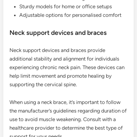
Sturdy models for home or office setups
Adjustable options for personalised comfort
Neck support devices and braces
Neck support devices and braces provide
additional stability and alignment for individuals
experiencing chronic neck pain. These devices can
help limit movement and promote healing by
supporting the cervical spine.
When using a neck brace, it’s important to follow
the manufacturer’s guidelines regarding duration of
use to avoid muscle weakening. Consult with a
healthcare provider to determine the best type of
support for your needs.