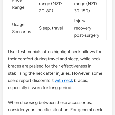
range (NZD
range (NZD
Range
20-80)
30-150)
Injury
Usage
Sleep, travel
recovery,
Scenarios
post-surgery
User testimonials often highlight neck pillows for
their comfort during travel and sleep, while neck
braces are praised for their effectiveness in
stabilising the neck after injuries. However, some
users report discomfort
with neck
braces,
especially if worn for long periods.
When choosing between these accessories,
consider your specific situation. For general neck