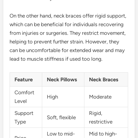
On the other hand, neck braces offer rigid support,
which can be beneficial for individuals recovering
from injuries or surgeries. They restrict movement,
helping to prevent further strain. However, they
can be uncomfortable for extended wear and may
lead to muscle stiffness if used too long.
Feature
Neck Pillows
Neck Braces
Comfort
High
Moderate
Level
Support
Rigid,
Soft, flexible
Type
restrictive
Low to mid-
Mid to high-
Price