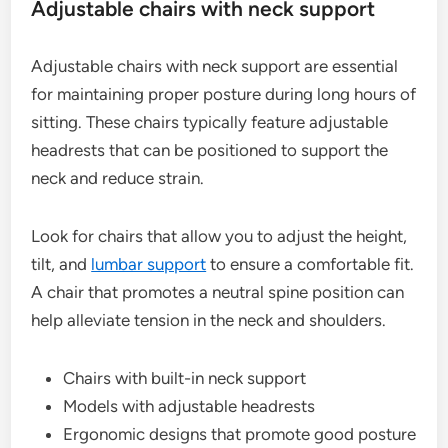
Adjustable chairs with neck support
Adjustable chairs with neck support are essential
for maintaining proper posture during long hours of
sitting. These chairs typically feature adjustable
headrests that can be positioned to support the
neck and reduce strain.
Look for chairs that allow you to adjust the height,
tilt, and
lumbar support
to ensure a comfortable fit.
A chair that promotes a neutral spine position can
help alleviate tension in the neck and shoulders.
Chairs with built-in neck support
Models with adjustable headrests
Ergonomic designs that promote good posture