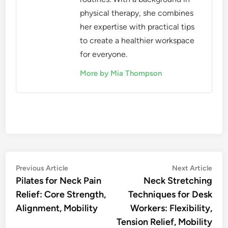
physical therapy, she combines
her expertise with practical tips
to create a healthier workspace
for everyone.
More by Mia Thompson
Post
Previous
Nex
Previous Article
Next Article
article:
artic
Pilates for Neck Pain
Neck Stretching
navigation
Relief: Core Strength,
Techniques for Desk
Alignment, Mobility
Workers: Flexibility,
Tension Relief, Mobility