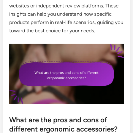
websites or independent review platforms. These
insights can help you understand how specific
products perform in real-life scenarios, guiding you
toward the best choice for your needs.
What are the pros and cons of
different ergonomic accessories?