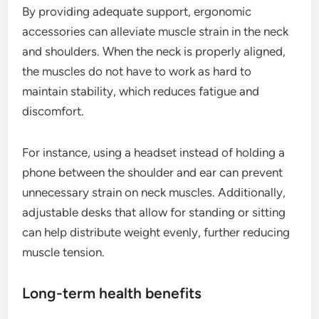
By providing adequate support, ergonomic
accessories can alleviate muscle strain in the neck
and shoulders. When the neck is properly aligned,
the muscles do not have to work as hard to
maintain stability, which reduces fatigue and
discomfort.
For instance, using a headset instead of holding a
phone between the shoulder and ear can prevent
unnecessary strain on neck muscles. Additionally,
adjustable desks that allow for standing or sitting
can help distribute weight evenly, further reducing
muscle tension.
Long-term health benefits