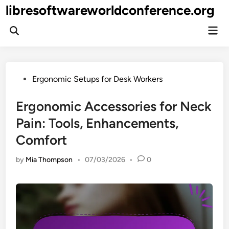
Skip
libresoftwareworldconference.org
to
Mai
content
Open
Men
Search
Posted
Ergonomic Setups for Desk Workers
in
Ergonomic Accessories for Neck
Pain: Tools, Enhancements,
Comfort
by
Mia Thompson
•
07/03/2026
•
0