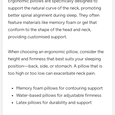
Ergonomic pillows are specifically designed to
support the natural curve of the neck, promoting
better spinal alignment during sleep. They often
feature materials like memory foam or gel that
conform to the shape of the head and neck,
providing customised support.
When choosing an ergonomic pillow, consider the
height and firmness that best suits your sleeping
position—back, side, or stomach. A pillow that is
too high or too low can exacerbate neck pain.
Memory foam pillows for contouring support
Water-based pillows for adjustable firmness
Latex pillows for durability and support