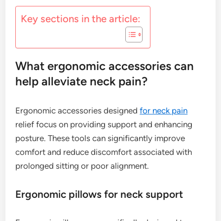
Key sections in the article:
What ergonomic accessories can
help alleviate neck pain?
Ergonomic accessories designed
for neck pain
relief focus on providing support and enhancing
posture. These tools can significantly improve
comfort and reduce discomfort associated with
prolonged sitting or poor alignment.
Ergonomic pillows for neck support