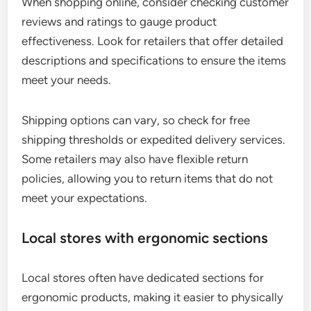
When shopping online, consider checking customer
reviews and ratings to gauge product
effectiveness. Look for retailers that offer detailed
descriptions and specifications to ensure the items
meet your needs.
Shipping options can vary, so check for free
shipping thresholds or expedited delivery services.
Some retailers may also have flexible return
policies, allowing you to return items that do not
meet your expectations.
Local stores with ergonomic sections
Local stores often have dedicated sections for
ergonomic products, making it easier to physically