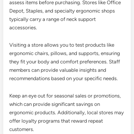
assess items before purchasing. Stores like Office
Depot, Staples, and specialty ergonomic shops
typically carry a range of neck support
accessories.
Visiting a store allows you to test products like
ergonomic chairs, pillows, and supports, ensuring
they fit your body and comfort preferences. Staff
members can provide valuable insights and
recommendations based on your specific needs.
Keep an eye out for seasonal sales or promotions,
which can provide significant savings on
ergonomic products. Additionally, local stores may
offer loyalty programs that reward repeat
customers.