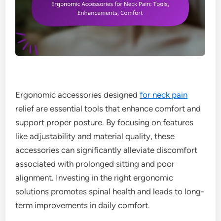
Ergonomic accessories designed
for neck pain
relief are essential tools that enhance comfort and
support proper posture. By focusing on features
like adjustability and material quality, these
accessories can significantly alleviate discomfort
associated with prolonged sitting and poor
alignment. Investing in the right ergonomic
solutions promotes spinal health and leads to long-
term improvements in daily comfort.