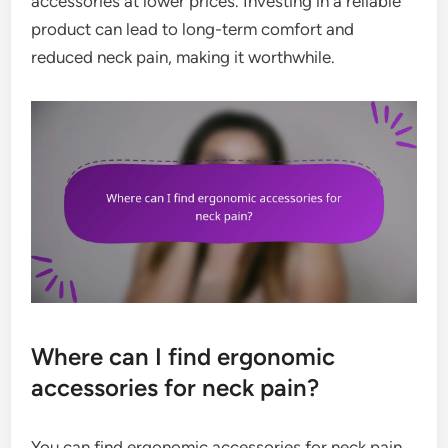
accessories at lower prices. Investing in a reliable
product can lead to long-term comfort and
reduced neck pain, making it worthwhile.
Where can I find ergonomic
accessories for neck pain?
You can find ergonomic accessories for neck pain