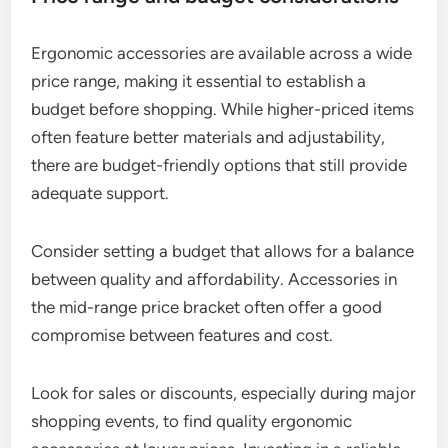
Ergonomic accessories are available across a wide
price range, making it essential to establish a
budget before shopping. While higher-priced items
often feature better materials and adjustability,
there are budget-friendly options that still provide
adequate support.
Consider setting a budget that allows for a balance
between quality and affordability. Accessories in
the mid-range price bracket often offer a good
compromise between features and cost.
Look for sales or discounts, especially during major
shopping events, to find quality ergonomic