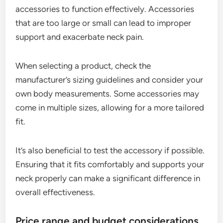
accessories to function effectively. Accessories
that are too large or small can lead to improper
support and exacerbate neck pain.
When selecting a product, check the
manufacturer’s sizing guidelines and consider your
own body measurements. Some accessories may
come in multiple sizes, allowing for a more tailored
fit.
It’s also beneficial to test the accessory if possible.
Ensuring that it fits comfortably and supports your
neck properly can make a significant difference in
overall effectiveness.
Price range and budget considerations