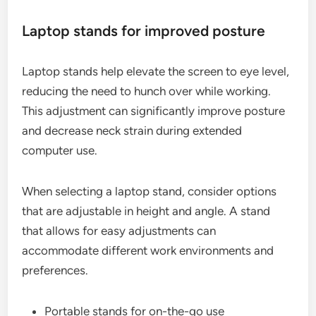
Laptop stands for improved posture
Laptop stands help elevate the screen to eye level,
reducing the need to hunch over while working.
This adjustment can significantly improve posture
and decrease neck strain during extended
computer use.
When selecting a laptop stand, consider options
that are adjustable in height and angle. A stand
that allows for easy adjustments can
accommodate different work environments and
preferences.
Portable stands for on-the-go use