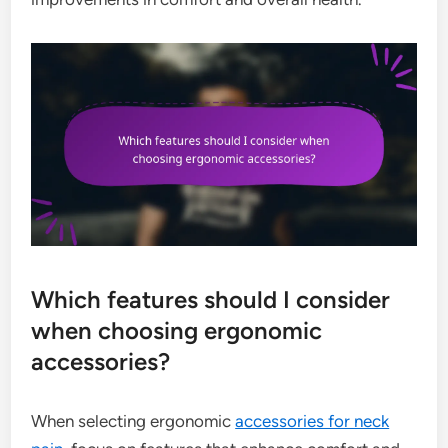
Which features should I consider
when choosing ergonomic
accessories?
When selecting ergonomic
accessories for neck