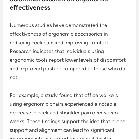
effectiveness
Numerous studies have demonstrated the
effectiveness of ergonomic accessories in
reducing neck pain and improving comfort.
Research indicates that individuals using
ergonomic tools report lower levels of discomfort
and improved posture compared to those who do
not.
For example, a study found that office workers
using ergonomic chairs experienced a notable
decrease in neck and shoulder pain over several
weeks. These findings support the idea that proper
support and alignment can lead to significant
improvements in comfort and overall health.