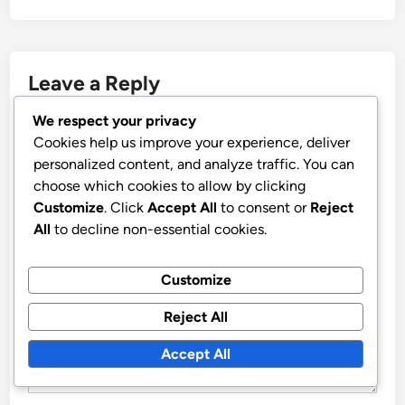
Leave a Reply
We respect your privacy
Your email address will not be published.
Required fields
Cookies help us improve your experience, deliver
are marked
*
personalized content, and analyze traffic. You can
choose which cookies to allow by clicking
COMMENT
*
Customize
. Click
Accept All
to consent or
Reject
All
to decline non-essential cookies.
Customize
Reject All
Accept All