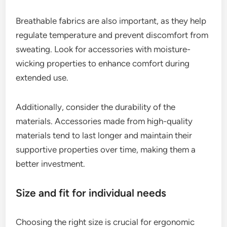
Breathable fabrics are also important, as they help
regulate temperature and prevent discomfort from
sweating. Look for accessories with moisture-
wicking properties to enhance comfort during
extended use.
Additionally, consider the durability of the
materials. Accessories made from high-quality
materials tend to last longer and maintain their
supportive properties over time, making them a
better investment.
Size and fit for individual needs
Choosing the right size is crucial for ergonomic