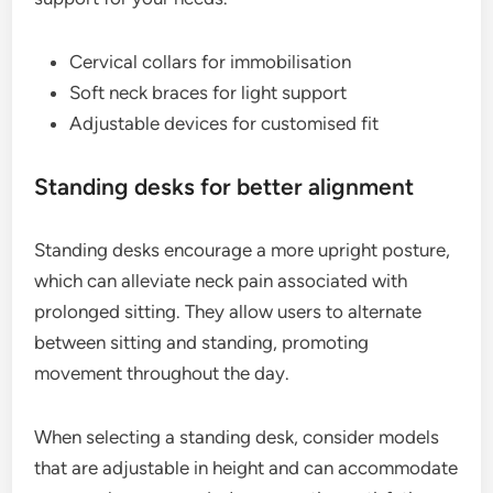
Cervical collars for immobilisation
Soft neck braces for light support
Adjustable devices for customised fit
Standing desks for better alignment
Standing desks encourage a more upright posture,
which can alleviate neck pain associated with
prolonged sitting. They allow users to alternate
between sitting and standing, promoting
movement throughout the day.
When selecting a standing desk, consider models
that are adjustable in height and can accommodate