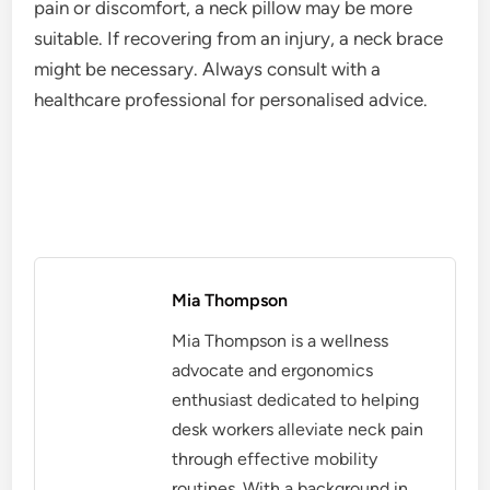
pain or discomfort, a neck pillow may be more
suitable. If recovering from an injury, a neck brace
might be necessary. Always consult with a
healthcare professional for personalised advice.
Mia Thompson
Mia Thompson is a wellness
advocate and ergonomics
enthusiast dedicated to helping
desk workers alleviate neck pain
through effective mobility
routines. With a background in