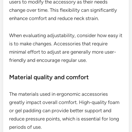
users to modify the accessory as their needs
change over time. This flexibility can significantly
enhance comfort and reduce neck strain.
When evaluating adjustability, consider how easy it
is to make changes. Accessories that require
minimal effort to adjust are generally more user-
friendly and encourage regular use.
Material quality and comfort
The materials used in ergonomic accessories
greatly impact overall comfort. High-quality foam
or gel padding can provide better support and
reduce pressure points, which is essential for long
periods of use.