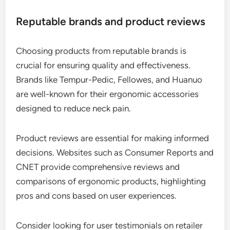
Reputable brands and product reviews
Choosing products from reputable brands is
crucial for ensuring quality and effectiveness.
Brands like Tempur-Pedic, Fellowes, and Huanuo
are well-known for their ergonomic accessories
designed to reduce neck pain.
Product reviews are essential for making informed
decisions. Websites such as Consumer Reports and
CNET provide comprehensive reviews and
comparisons of ergonomic products, highlighting
pros and cons based on user experiences.
Consider looking for user testimonials on retailer