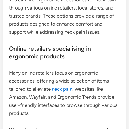
through various online retailers, local stores, and
trusted brands. These options provide a range of
products designed to enhance comfort and
support while addressing neck pain issues.
Online retailers specialising in
ergonomic products
Many online retailers focus on ergonomic
accessories, offering a wide selection of items
tailored to alleviate
neck pain
. Websites like
Amazon, Wayfair, and Ergonomic Trends provide
user-friendly interfaces to browse through various
products.