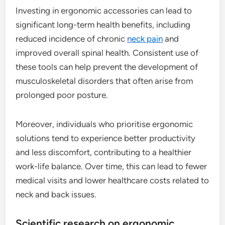
Investing in ergonomic accessories can lead to
significant long-term health benefits, including
reduced incidence of chronic
neck pain
and
improved overall spinal health. Consistent use of
these tools can help prevent the development of
musculoskeletal disorders that often arise from
prolonged poor posture.
Moreover, individuals who prioritise ergonomic
solutions tend to experience better productivity
and less discomfort, contributing to a healthier
work-life balance. Over time, this can lead to fewer
medical visits and lower healthcare costs related to
neck and back issues.
Scientific research on ergonomic