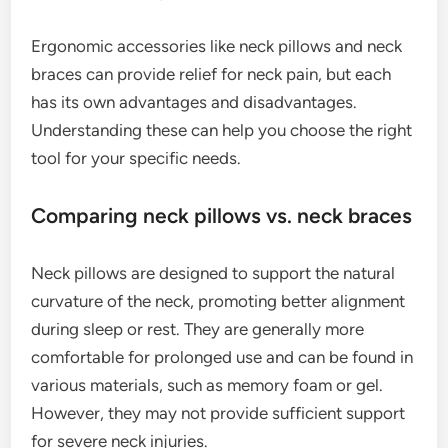
Ergonomic accessories like neck pillows and neck
braces can provide relief for neck pain, but each
has its own advantages and disadvantages.
Understanding these can help you choose the right
tool for your specific needs.
Comparing neck pillows vs. neck braces
Neck pillows are designed to support the natural
curvature of the neck, promoting better alignment
during sleep or rest. They are generally more
comfortable for prolonged use and can be found in
various materials, such as memory foam or gel.
However, they may not provide sufficient support
for severe neck injuries.