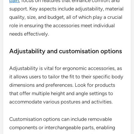
pain
, focus on features that enhance comfort and
support. Key aspects include adjustability, material
quality, size, and budget, all of which play a crucial
role in ensuring the accessories meet individual
needs effectively.
Adjustability and customisation options
Adjustability is vital for ergonomic accessories, as
it allows users to tailor the fit to their specific body
dimensions and preferences. Look for products
that offer multiple height and angle settings to
accommodate various postures and activities.
Customisation options can include removable
components or interchangeable parts, enabling