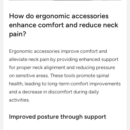
How do ergonomic accessories
enhance comfort and reduce neck
pain?
Ergonomic accessories improve comfort and
alleviate neck pain by providing enhanced support
for proper neck alignment and reducing pressure
on sensitive areas. These tools promote spinal
health, leading to long-term comfort improvements
and a decrease in discomfort during daily
activities.
Improved posture through support