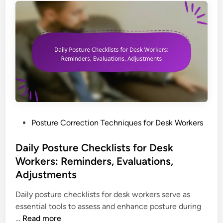
s
t
U
s
a
g
e
f
o
r
P
Posture Correction Techniques for Desk Workers
N
o
e
s
Daily Posture Checklists for Desk
c
t
Workers: Reminders, Evaluations,
k
e
Adjustments
P
d
a
i
Daily posture checklists for desk workers serve as
i
n
essential tools to assess and enhance posture during
n
D
…
Read more