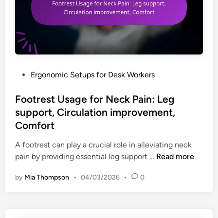
P
Ergonomic Setups for Desk Workers
o
s
Footrest Usage for Neck Pain: Leg
t
support, Circulation improvement,
e
Comfort
d
i
A footrest can play a crucial role in alleviating neck
n
F
pain by providing essential leg support …
Read more
o
by
Mia Thompson
•
04/03/2026
•
0
o
t
r
e