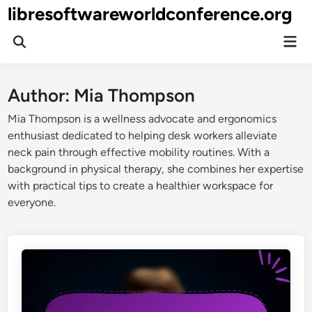
Skip
libresoftwareworldconference.org
to
Mai
content
Open
Men
Search
Author:
Mia Thompson
Mia Thompson is a wellness advocate and ergonomics
enthusiast dedicated to helping desk workers alleviate
neck pain through effective mobility routines. With a
background in physical therapy, she combines her expertise
with practical tips to create a healthier workspace for
everyone.