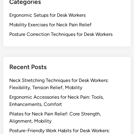
e
Categories
n
i
s
i
g
f
Ergonomic Setups for Desk Workers
t
n
o
o
Mobility Exercises for Neck Pain Relief
m
r
r
e
Posture Correction Techniques for Desk Workers
D
P
n
e
o
t
s
s
,
k
i
C
W
t
Recent Posts
o
o
i
m
r
o
Neck Stretching Techniques for Desk Workers:
f
k
n
Flexibility, Tension Relief, Mobility
o
e
Ergonomic Accessories for Neck Pain: Tools,
r
r
Enhancements, Comfort
t
s
Pilates for Neck Pain Relief: Core Strength,
:
Alignment, Mobility
R
e
Posture-Friendly Work Habits for Desk Workers: