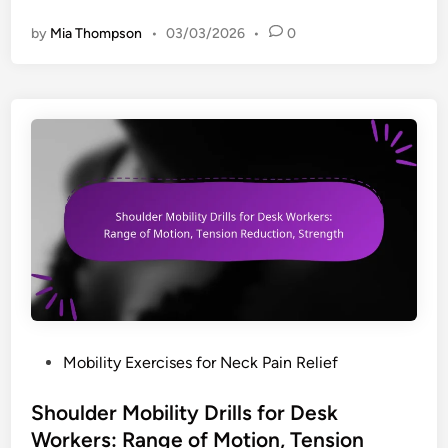
:
a
L
by
Mia Thompson
•
03/03/2026
•
0
i
e
l
g
y
s
P
u
o
p
s
p
t
o
u
r
r
t
e
,
C
C
h
i
e
r
c
c
P
Mobility Exercises for Neck Pain Relief
k
u
o
l
l
s
Shoulder Mobility Drills for Desk
i
a
t
Workers: Range of Motion, Tension
s