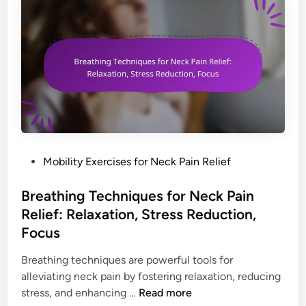
c
e
n
k
n
R
s
s
e
f
i
l
o
o
i
r
n
e
N
R
f
e
e
:
c
d
S
k
u
P
Mobility Exercises for Neck Pain Relief
e
P
c
o
l
a
t
s
Breathing Techniques for Neck Pain
f
i
i
t
-
Relief: Relaxation, Stress Reduction,
n
o
e
M
Focus
R
n
d
a
e
,
i
Breathing techniques are powerful tools for
s
l
S
n
alleviating neck pain by fostering relaxation, reducing
s
i
t
B
stress, and enhancing …
Read more
a
e
r