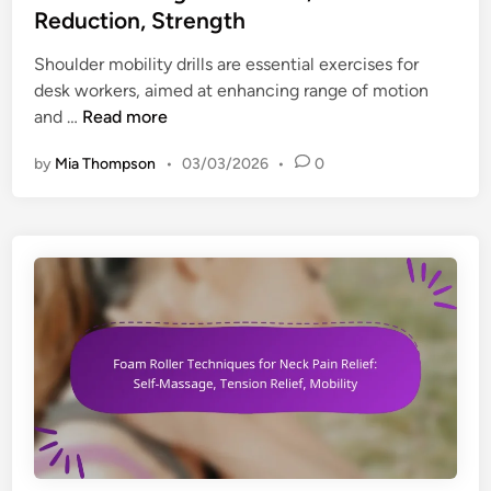
t
e
Reduction, Strength
t
i
d
s
o
i
Shoulder mobility drills are essential exercises for
f
n
n
desk workers, aimed at enhancing range of motion
o
i
S
and …
Read more
r
m
h
D
by
Mia Thompson
•
03/03/2026
•
0
p
o
e
r
u
s
o
l
k
v
d
W
e
e
o
m
r
r
e
M
k
n
o
e
t
b
r
,
i
s
C
l
:
o
i
R
m
t