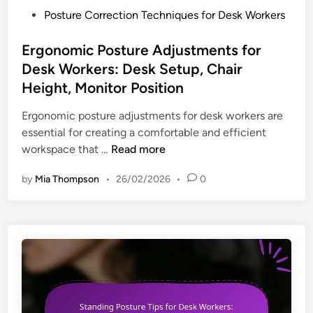
e
l
P
Posture Correction Techniques for Desk Workers
n
a
o
t
x
s
Ergonomic Posture Adjustments for
P
a
t
Desk Workers: Desk Setup, Chair
r
t
e
Height, Monitor Position
o
i
d
g
o
i
Ergonomic posture adjustments for desk workers are
r
n
n
essential for creating a comfortable and efficient
a
,
E
workspace that …
Read more
m
S
r
s
by
Mia Thompson
•
26/02/2026
•
0
t
g
f
r
o
o
e
n
r
s
o
D
s
m
e
R
i
s
e
c
k
d
P
W