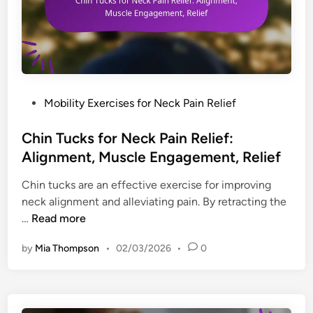
e
s
e
r
,
c
s
A
h
:
d
n
R
j
i
a
u
q
n
P
Mobility Exercises for Neck Pain Relief
s
u
g
o
t
e
e
s
Chin Tucks for Neck Pain Relief:
m
s
o
t
Alignment, Muscle Engagement, Relief
e
f
f
e
n
o
Chin tucks are an effective exercise for improving
M
d
t
r
neck alignment and alleviating pain. By retracting the
o
i
s
N
C
…
Read more
t
n
e
h
i
c
by
Mia Thompson
•
02/03/2026
•
0
i
o
k
n
n
P
T
,
a
u
T
i