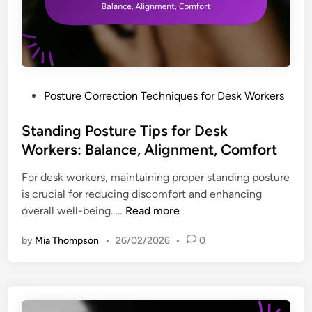
u
o
o
c
s
r
t
t
k
i
u
e
o
r
r
n
e
s
P
Posture Correction Techniques for Desk Workers
,
A
:
o
F
d
S
s
Standing Posture Tips for Desk
o
j
t
t
Workers: Balance, Alignment, Comfort
c
u
r
e
u
s
For desk workers, maintaining proper standing posture
u
d
s
t
is crucial for reducing discomfort and enhancing
c
i
m
S
overall well-being. …
Read more
t
n
e
t
u
n
by
Mia Thompson
•
26/02/2026
•
0
a
r
t
n
e
s
d
d
f
i
R
o
n
o