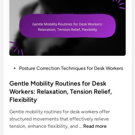
r
g
u
D
P
t
e
o
i
s
s
n
k
t
e
W
u
s
o
r
,
r
e
A
k
T
s
P
Posture Correction Techniques for Desk Workers
e
i
s
o
r
p
e
s
Gentle Mobility Routines for Desk
s
s
s
t
:
Workers: Relaxation, Tension Relief,
f
s
e
D
Flexibility
o
m
d
e
r
e
i
Gentle mobility routines for desk workers offer
s
D
n
n
structured movements that effectively relieve
k
e
t
G
tension, enhance flexibility, and …
Read more
S
s
s
e
e