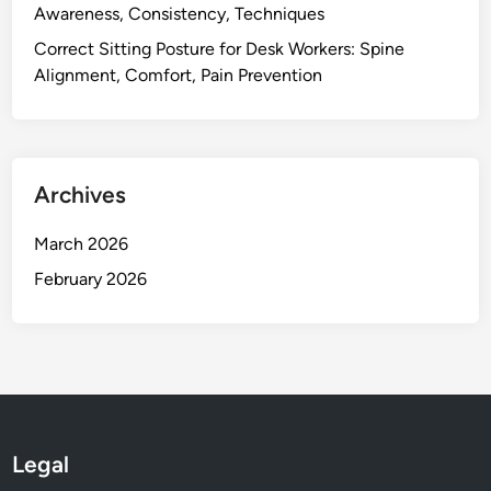
l
Awareness, Consistency, Techniques
a
Correct Sitting Posture for Desk Workers: Spine
x
Alignment, Comfort, Pain Prevention
a
t
i
o
Archives
n
,
March 2026
T
e
February 2026
n
s
i
o
n
R
e
Legal
l