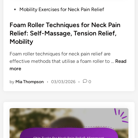
e
f
y
m
P
Mobility Exercises for Neck Pain Relief
o
D
i
o
r
r
n
s
Foam Roller Techniques for Neck Pain
t
i
d
t
Relief: Self-Massage, Tension Relief,
l
e
e
Mobility
l
r
d
s
s
i
Foam roller techniques for neck pain relief are
f
,
n
F
effective methods that utilise a foam roller to …
Read
o
E
o
more
r
v
a
D
by
Mia Thompson
•
03/03/2026
•
0
a
m
e
l
R
s
u
o
k
a
l
W
t
l
o
i
e
r
o
r
k
n
T